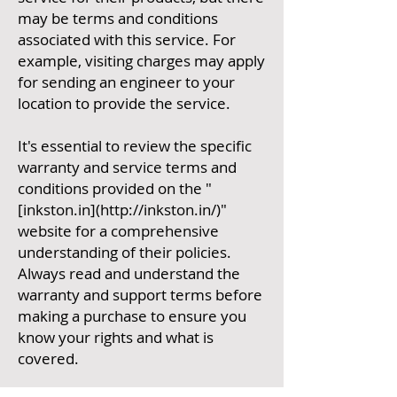
may be terms and conditions
associated with this service. For
example, visiting charges may apply
for sending an engineer to your
location to provide the service.
It's essential to review the specific
warranty and service terms and
conditions provided on the "
[inkston.in](http://inkston.in/)"
website for a comprehensive
understanding of their policies.
Always read and understand the
warranty and support terms before
making a purchase to ensure you
know your rights and what is
covered.