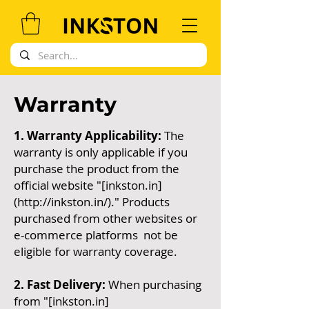
Warranty
1. Warranty Applicability:
The
warranty is only applicable if you
purchase the product from the
official website "[inkston.in]
(
http://inkston.in/)."
Products
purchased from other websites or
e-commerce platforms not be
eligible for warranty coverage.
2. Fast Delivery:
When purchasing
from "[inkston.in]