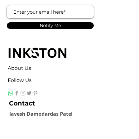
Notify Me
About Us
Follow Us
Contact
Jayesh Damodardas Patel
+91 9867907307
inkstonsales@gmail.com