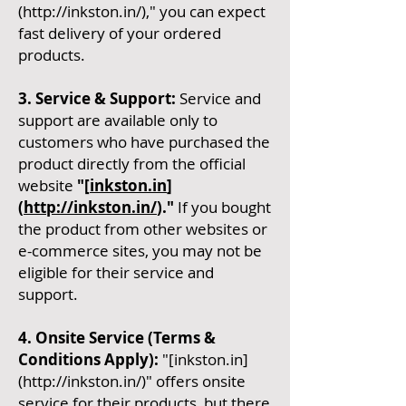
(
http://inkston.in/),"
you can expect
fast delivery of your ordered
products.
3. Service & Support:
Service and
support are available only to
customers who have purchased the
product directly from the official
website
"[
inkston.in
]
(
http://inkston.in/
)."
If you bought
the product from other websites or
e-commerce sites, you may not be
eligible for their service and
support.
4. Onsite Service (Terms &
Conditions Apply):
"[inkston.in]
(
http://inkston.in/)"
offers onsite
service for their products, but there