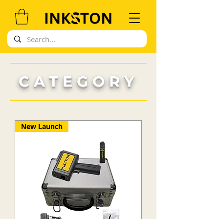
CATEGORY
New Launch