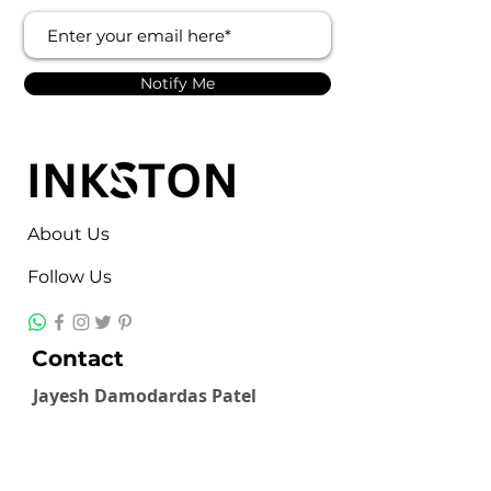
Notify Me
About Us
Follow Us
Contact
Jayesh Damodardas Patel
+91 9867907307
inkstonsales@gmail.com