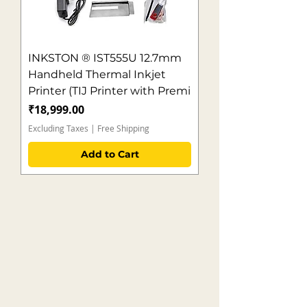
INKSTON ® IST555U 12.7mm
Handheld Thermal Inkjet
Printer (TIJ Printer with Premi
Price
₹18,999.00
Excluding Taxes
|
Free Shipping
Add to Cart