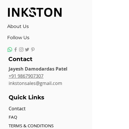
About Us
Follow Us
Contact
Jayesh Damodardas Patel
+91 9867907307
inkstonsales@gmail.com
Quick Links
Contact
FAQ
TERMS & CONDITIONS