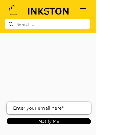
Notify Me