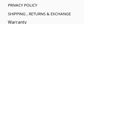
PRIVACY POLICY
SHIPPING , RETURNS & EXCHANGE
Warranty
Categories
Handheld Inkjet
Printer
Water based Ink
cartridges
Solvent Ink
Cartridges
UV based Ink
Cartridges