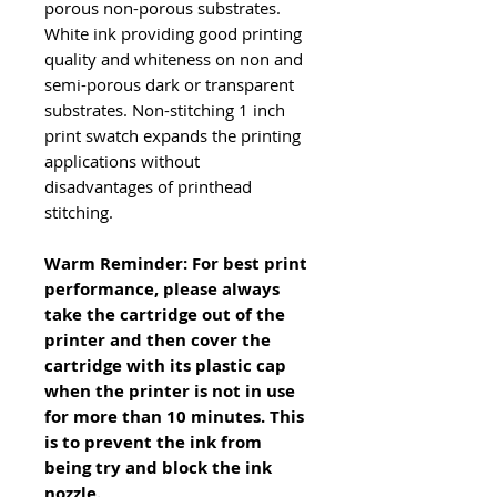
porous non-porous substrates.
White ink providing good printing
quality and whiteness on non and
semi-porous dark or transparent
substrates. Non-stitching 1 inch
print swatch expands the printing
applications without
disadvantages of printhead
stitching.
Warm Reminder: For best print
performance, please always
take the cartridge out of the
printer and then cover the
cartridge with its plastic cap
when the printer is not in use
for more than 10 minutes. This
is to prevent the ink from
being try and block the ink
nozzle.