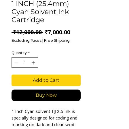
1 INCH (25.4mm)
Cyan Solvent Ink
Cartridge
Regular
Sale
 ₹12,000.00 
₹7,000.00
Price
Price
Excluding Taxes
|
Free Shipping
Quantity
*
Add to Cart
Buy Now
1 Inch Cyan solvent TIJ 2.5 ink is
specially designed for coding and
marking on dark and clear semi-