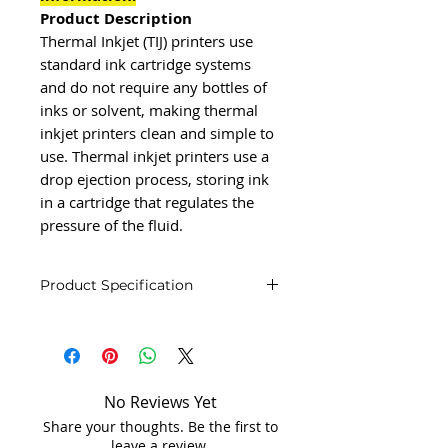
Product Description
Thermal Inkjet (TIJ) printers use
standard ink cartridge systems
and do not require any bottles of
inks or solvent, making thermal
inkjet printers clean and simple to
use. Thermal inkjet printers use a
drop ejection process, storing ink
in a cartridge that regulates the
pressure of the fluid.
Product Specification
Product Specification
Brand
inkston
Capacity
150 label/m
No Reviews Yet
Share your thoughts. Be the first to
Country of
Made in
leave a review.