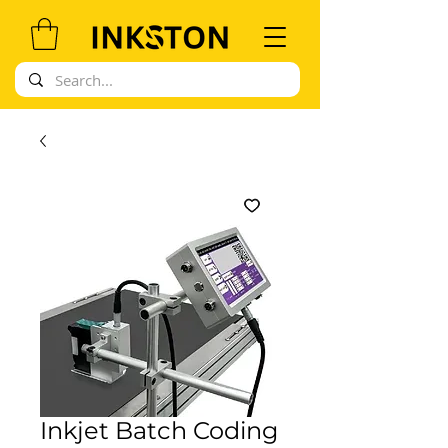
Inkjet Batch Coding