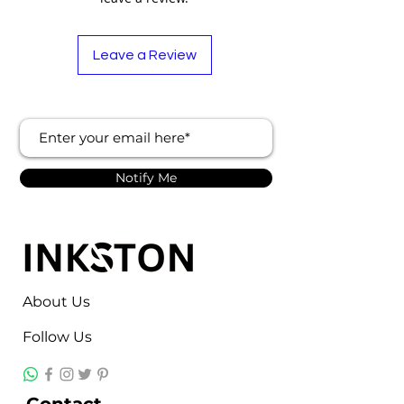
Origin
India
Automation
Automatic
Leave a Review
Grade
Voltage
380 V
Phase
Three Phase
Notify Me
Frequency
50 Hz
About Us
Follow Us
Contact