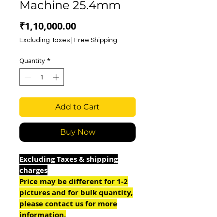
Machine 25.4mm
Price
₹1,10,000.00
Excluding Taxes
|
Free Shipping
Quantity
*
Add to Cart
Buy Now
Excluding Taxes & shipping
charges
Price may be different for 1-2
pictures and for bulk quantity,
please contact us for more
information.