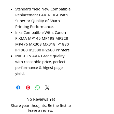
Standard Yield New Compatible
Replacement CARTRIDGE with
Superior Quality of Sharp
Printing Performance.
Inks Compatible With: Canon
PIXMA MP145 MP198 MP228
MP476 MX308 MX318 iP1880
iP1980 iP2580 iP2680 Printers
INKSTON AAA Grade quality
with reasonble price, perfect
performance & higest page
yield.
No Reviews Yet
Share your thoughts. Be the first to
leave a review.