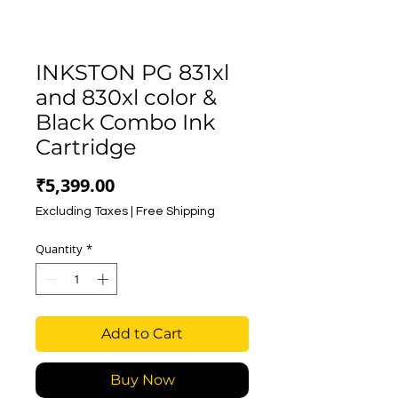
INKSTON PG 831xl
and 830xl color &
Black Combo Ink
Cartridge
Price
₹5,399.00
Excluding Taxes
|
Free Shipping
Quantity
*
Add to Cart
Buy Now