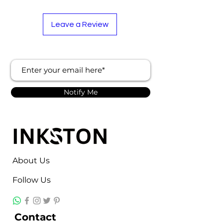
Leave a Review
Notify Me
About Us
Follow Us
Contact