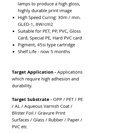
lamps to produce a high gloss,
highly durable print image
High Speed Curing: 30m / min.
GLED-1, 8W/cm2
Suitable for PET, PP, PVC, Gloss
Card, Special PE, Hard PVC card
Pigment, 45si type cartridge
Shelf Life - now 5 months
Target Application -
Applications
which require high adhesion and
durability.
Target Substrate -
OPP / PET / PE
/ AL / Aqueous Varnish Coat /
Blister Foil / Gravure Print
Surfaces / Glass / Rubber / Paper /
PVC etc