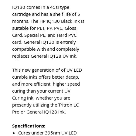
IQ130 comes in a 45si type
cartridge and has a shelf life of 5
months. The HP IQ130 Black ink is
suitable for PET, PP, PVC, Gloss
Card, Special PE, and Hard PVC
card. General IQ130 is entirely
compatible with and completely
replaces General IQ128 UV ink.
This new generation of of UV LED
curable inks offers better decap,
and more efficient, higher speed
curing than your current UV
Curing ink, whether you are
presently utilizing the Tritron LC
Pro or General IQ128 ink.
Specifications:
Cures under 395nm UV LED