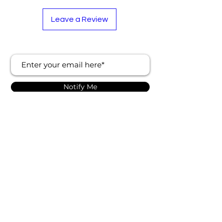
Leave a Review
Notify Me
About Us
Follow Us
Contact