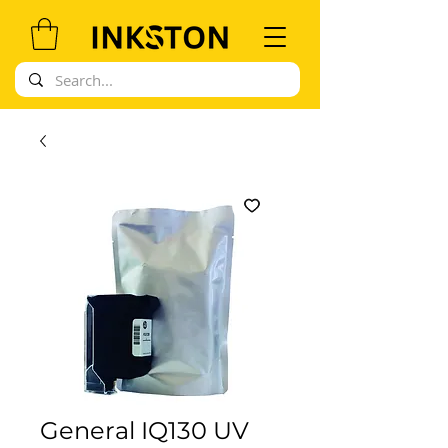
General IQ130 UV