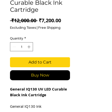
Curable Black Ink
Cartridge
Regular
Sale
 ₹12,000.00 
₹7,200.00
Price
Price
Excluding Taxes
|
Free Shipping
Quantity
*
Add to Cart
Buy Now
General IQ130 UV LED Curable
Black Ink Cartridge
General IQ130 Ink