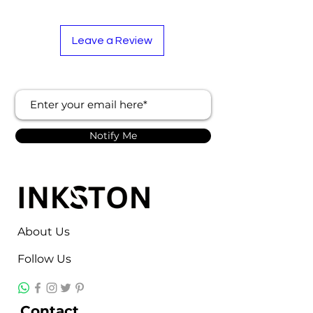
Leave a Review
Notify Me
About Us
Follow Us
Contact