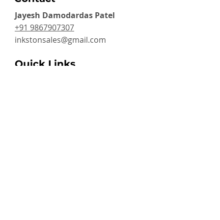
Jayesh Damodardas Patel
+91 9867907307
inkstonsales@gmail.com
Quick Links
Contact
FAQ
TERMS & CONDITIONS
PRIVACY POLICY
SHIPPING , RETURNS & EXCHANGE
Warranty
Categories
Handheld Inkjet