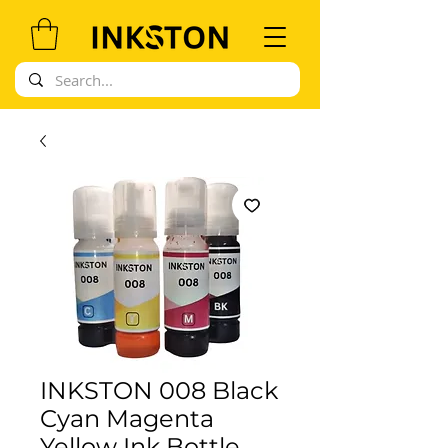
INKSTON 008 Black
Cyan Magenta
Yellow Ink Bottle