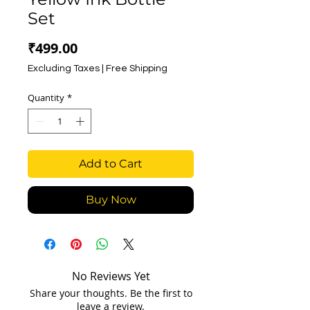
Set
Price
₹499.00
Excluding Taxes
|
Free Shipping
Quantity
*
Add to Cart
Buy Now
No Reviews Yet
Share your thoughts. Be the first to
leave a review.