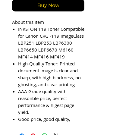
Buy Now
About this item
INKSTON 119 Toner Compatible
for Canon CRG -119 ImageClass
LBP251 LBP253 LBP6300
LBP6650 LBP6670 M6160
MF414 MF416 MF419
High-Quality Toner: Printed
document image is clear and
sharp, with high blackness, no
ghosting, and clear printing
AAA Grade quality with
reasonble price, perfect
performance & higest page
yield.
Good price, good quality,