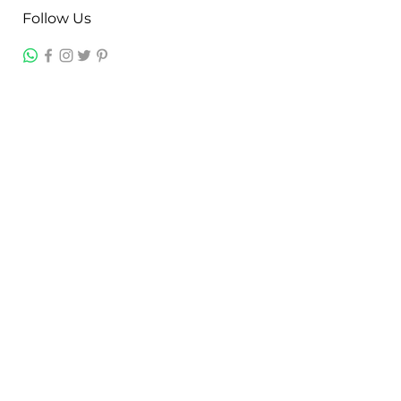
Follow Us
Contact
Jayesh Damodardas Patel
+91 9867907307
inkstonsales@gmail.com
Quick Links
Contact
FAQ
TERMS & CONDITIONS
PRIVACY POLICY
SHIPPING , RETURNS & EXCHANGE
Warranty