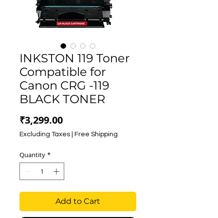
INKSTON 119 Toner
Compatible for
Canon CRG -119
BLACK TONER
Price
₹3,299.00
Excluding Taxes
|
Free Shipping
Quantity
*
Add to Cart