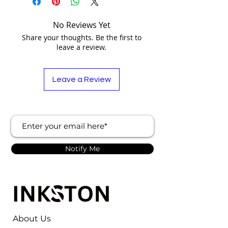
No Reviews Yet
Share your thoughts. Be the first to
leave a review.
Leave a Review
Notify Me
About Us