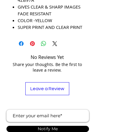
GIVES CLEAR & SHARP IMAGES
FADE RESISTANT
COLOR -YELLOW
SUPER PRINT AND CLEAR PRINT
No Reviews Yet
Share your thoughts. Be the first to
leave a review.
Leave a Review
Notify Me