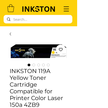
INKSTON 119A
Yellow Toner
Cartridge
Compatible for
Printer Color Laser
150a 4ZB9