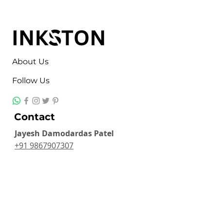
About Us
Follow Us
Contact
Jayesh Damodardas Patel
+91 9867907307
inkstonsales@gmail.com
Quick Links
Contact
FAQ