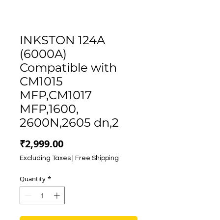
INKSTON 124A
(6000A)
Compatible with
CM1015
MFP,CM1017
MFP,1600,
2600N,2605 dn,2
Price
₹2,999.00
Excluding Taxes
|
Free Shipping
Quantity
*