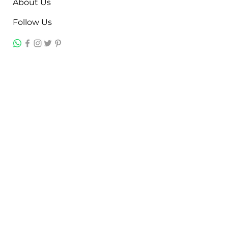
About Us
Follow Us
Contact
Jayesh Damodardas Patel
+91 9867907307
inkstonsales@gmail.com
Quick Links
Contact
FAQ
TERMS & CONDITIONS
PRIVACY POLICY
SHIPPING , RETURNS & EXCHANGE
Warranty