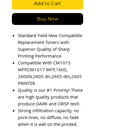
Add to Cart
Buy Now
Standard Yield New Compatible
Replacement Toners with
Superior Quality of Sharp
Printing Performance
Compatible With CM1015
MFP,CM1017 MFP,1600,
2600N,2605 dn,2605 dtn,2605
PRINTER
Quality is our #1 Priority! These
are high quality products that
produce DARK and CRISP text!.
Strong infiltration capacity, no
pore lines, no diffuse, no fade
when it is wet on the printed.