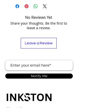
No Reviews Yet
Share your thoughts. Be the first to
leave a review.
Leave a Review
Notify Me