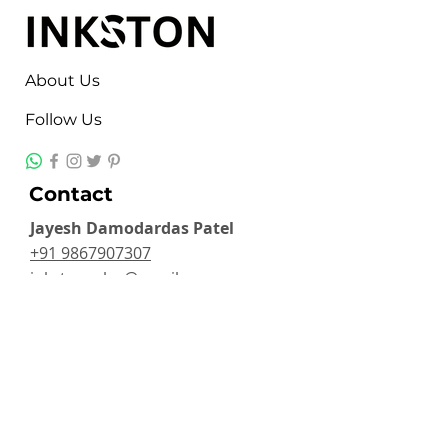
About Us
Follow Us
Contact
Jayesh Damodardas Patel
+91 9867907307
inkstonsales@gmail.com
Quick Links
Contact
FAQ
TERMS & CONDITIONS