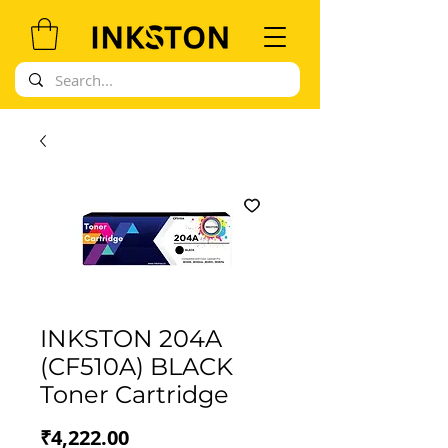
INKSTON 204A
(CF510A) BLACK
Toner Cartridge
Price
₹4,222.00