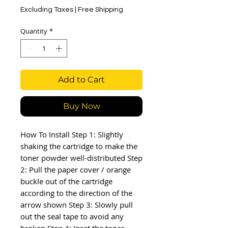
Excluding Taxes
|
Free Shipping
Quantity
*
Add to Cart
Buy Now
How To Install Step 1: Slightly 
shaking the cartridge to make the 
toner powder well-distributed Step 
2: Pull the paper cover / orange 
buckle out of the cartridge 
according to the direction of the 
arrow shown Step 3: Slowly pull 
out the seal tape to avoid any 
broken Step 4: Inset the toner 