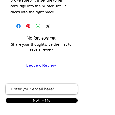
cartridge into the printer until it 
clicks into the right place
No Reviews Yet
Share your thoughts. Be the first to
leave a review.
Leave a Review
Notify Me