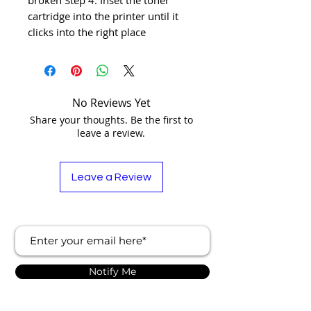
cartridge into the printer until it 
clicks into the right place
No Reviews Yet
Share your thoughts. Be the first to
leave a review.
Leave a Review
Notify Me