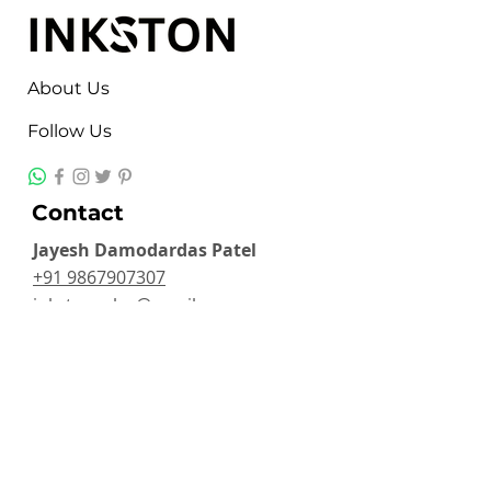
About Us
Follow Us
Contact
Jayesh Damodardas Patel
+91 9867907307
inkstonsales@gmail.com
Quick Links
Contact
FAQ
TERMS & CONDITIONS