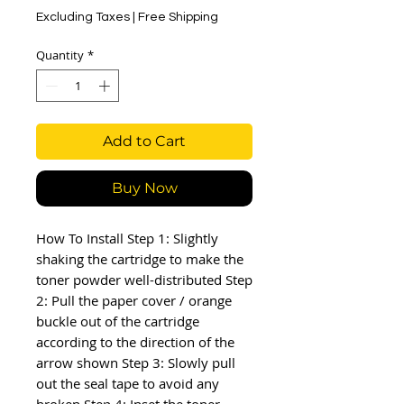
Excluding Taxes
|
Free Shipping
Quantity
*
Add to Cart
Buy Now
How To Install Step 1: Slightly 
shaking the cartridge to make the 
toner powder well-distributed Step 
2: Pull the paper cover / orange 
buckle out of the cartridge 
according to the direction of the 
arrow shown Step 3: Slowly pull 
out the seal tape to avoid any 
broken Step 4: Inset the toner 