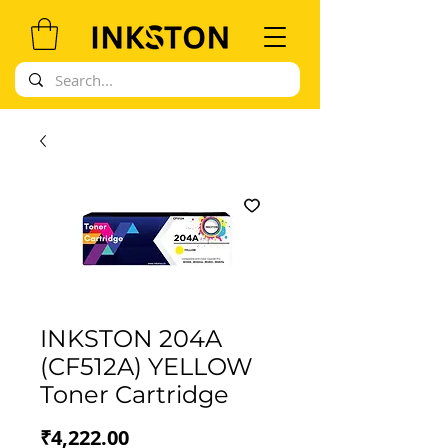
INKSTON 204A
(CF512A) YELLOW
Toner Cartridge
Price
₹4,222.00