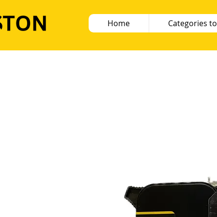
Home
Categories to