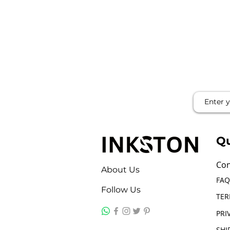
Qu
Con
About Us
FAQ
Follow Us
TER
PRI
SHI