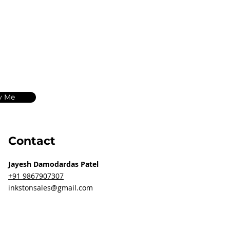
y Me
Contact
Jayesh Damodardas Patel
+91 9867907307
inkstonsales@gmail.com