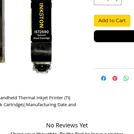
Add to Cart
eld Thermal Inkjet Printer (TIJ 
k Cartridge)|Manufacturing Date and 
No Reviews Yet
Share your thoughts. Be the first to leave a review.