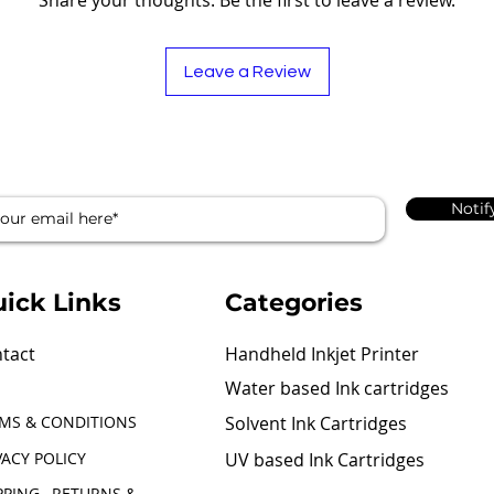
Leave a Review
Notif
ick Links
Categories
tact
Handheld Inkjet Printer
Water based Ink cartridges
MS & CONDITIONS
Solvent Ink Cartridges
VACY POLICY
UV based Ink Cartridges
PPING , RETURNS &