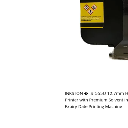
INKSTON � IST555U 12.7mm Handh
Printer with Premium Solvent In
Expiry Date Printing Machine