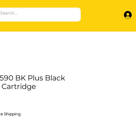
90 BK Plus Black
 Cartridge
e
e Shipping