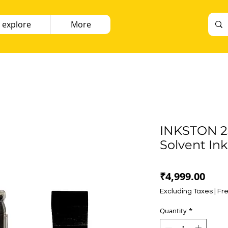
 explore
More
INKSTON 25
Solvent Ink
Pric
₹4,999.00
Excluding Taxes
|
Fre
Quantity
*