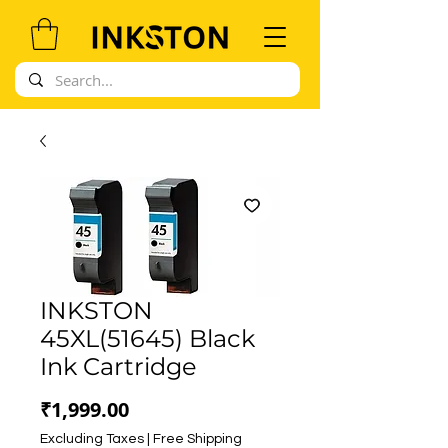
INKSTON
45XL(51645) Black
Ink Cartridge
Price
₹1,999.00
Excluding Taxes
|
Free Shipping