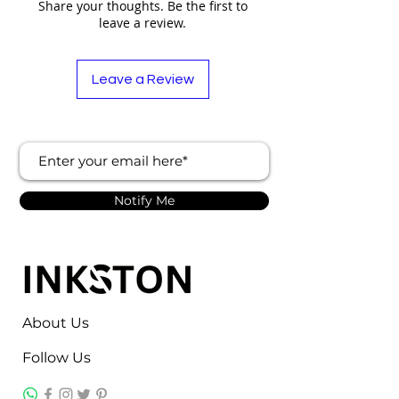
Share your thoughts. Be the first to
leave a review.
Leave a Review
Notify Me
About Us
Follow Us