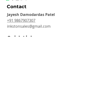
Contact
Jayesh Damodardas Patel
+91 9867907307
inkstonsales@gmail.com
Quick Links
Contact
FAQ
TERMS & CONDITIONS
PRIVACY POLICY
SHIPPING , RETURNS & EXCHANGE
Warranty
Categories