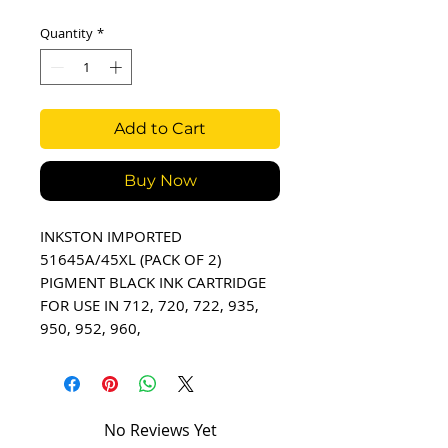
Quantity
*
Add to Cart
Buy Now
INKSTON IMPORTED 
51645A/45XL (PACK OF 2) 
PIGMENT BLACK INK CARTRIDGE 
FOR USE IN 712, 720, 722, 935, 
950, 952, 960,
No Reviews Yet