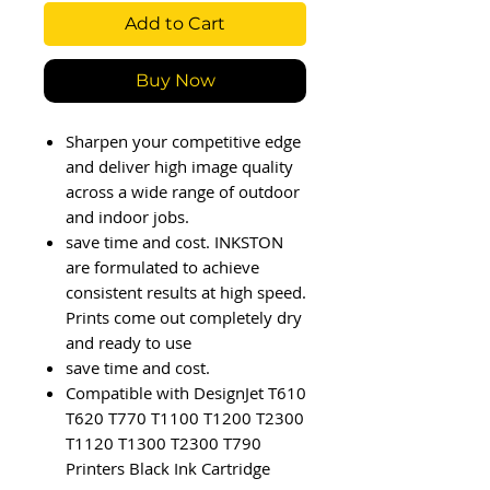
Add to Cart
Buy Now
Sharpen your competitive edge
and deliver high image quality
across a wide range of outdoor
and indoor jobs.
save time and cost. INKSTON
are formulated to achieve
consistent results at high speed.
Prints come out completely dry
and ready to use
save time and cost.
Compatible with DesignJet T610
T620 T770 T1100 T1200 T2300
T1120 T1300 T2300 T790
Printers Black Ink Cartridge