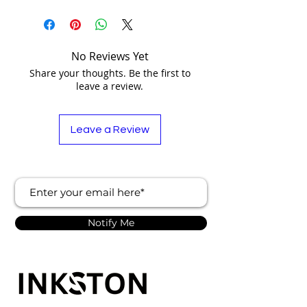
No Reviews Yet
Share your thoughts. Be the first to
leave a review.
Leave a Review
Notify Me