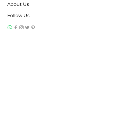
About Us
Follow Us
Contact
Jayesh Damodardas Patel
+91 9867907307
inkstonsales@gmail.com
Quick Links
Contact
FAQ
TERMS & CONDITIONS
PRIVACY POLICY
SHIPPING , RETURNS & EXCHANGE