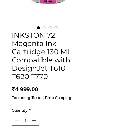
INKSTON 72
Magenta Ink
Cartridge 130 ML
Compatible with
DesignJet T610
T620 T770
Price
₹4,999.00
Excluding Taxes
|
Free Shipping
Quantity
*