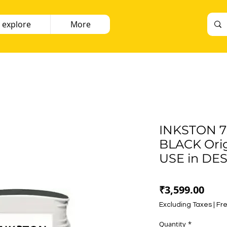
 explore
More
INKSTON 7
BLACK Orig
USE in DE
Pric
₹3,599.00
Excluding Taxes
|
Fre
Quantity
*