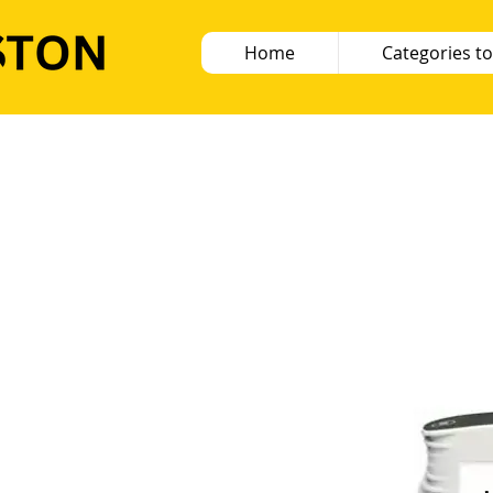
Home
Categories to