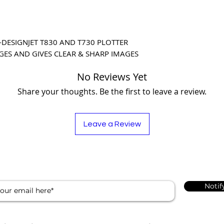
DESIGNJET T830 AND T730 PLOTTER 
GES AND GIVES CLEAR & SHARP IMAGES
No Reviews Yet
Share your thoughts. Be the first to leave a review.
Leave a Review
Notif