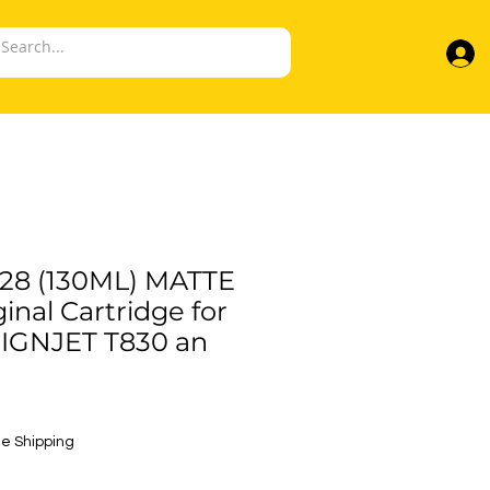
28 (130ML) MATTE
inal Cartridge for
SIGNJET T830 an
e
e Shipping