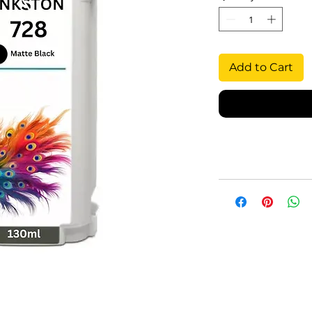
Add to Cart