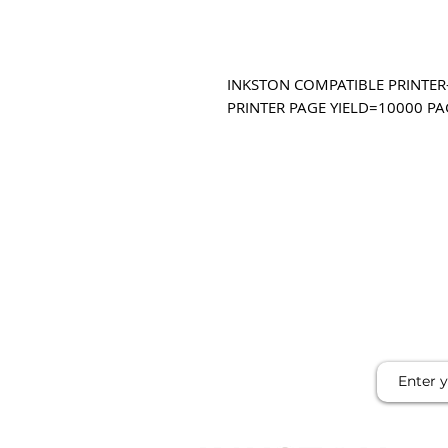
INKSTON COMPATIBLE PRINTER-
PRINTER PAGE YIELD=10000 PA