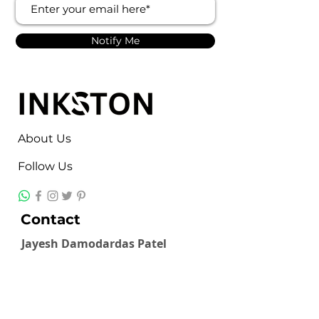
Notify Me
About Us
Follow Us
Contact
Jayesh Damodardas Patel
+91 9867907307
inkstonsales@gmail.com
Quick Links