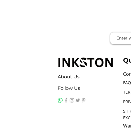
Qu
Con
About Us
FAQ
Follow Us
TER
PRI
SHI
EX
War