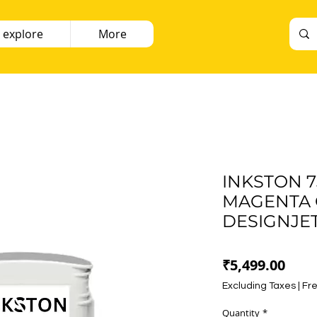
 explore
More
INKSTON 7
MAGENTA C
DESIGNJET
Pric
₹5,499.00
Excluding Taxes
|
Fre
Quantity
*