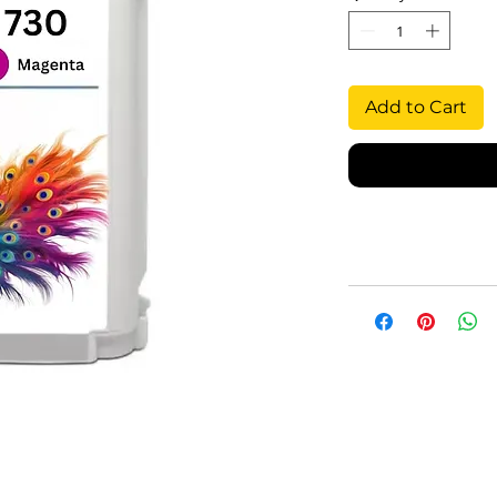
Add to Cart