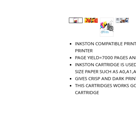
INKSTON COMPATIBLE PRINT
PRINTER
PAGE YIELD=7000 PAGES AN
INKSTON CARTRIDGE IS USED
SIZE PAPER SUCH AS A0,A1,
GIVES CRISP AND DARK PRI
THIS CARTRIDGES WORKS G
CARTRIDGE