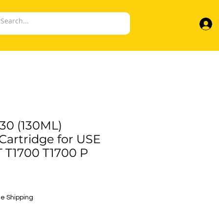
30 (130ML)
artridge for USE
 T1700 T1700 P
e
e Shipping