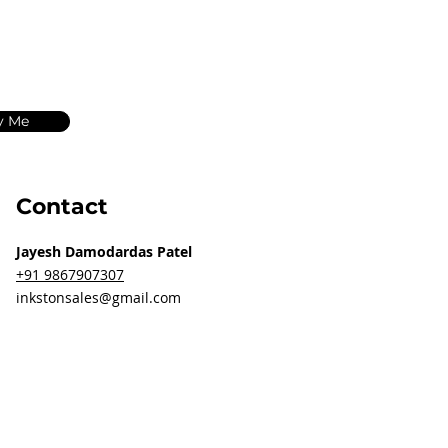
y Me
Contact
Jayesh Damodardas Patel
+91 9867907307
inkstonsales@gmail.com