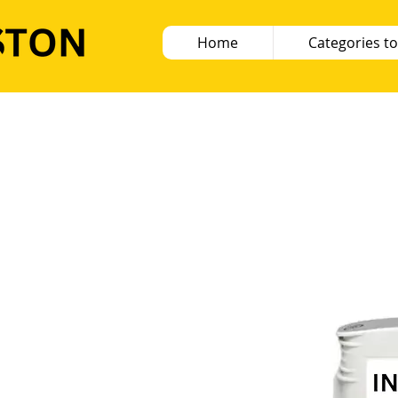
Home
Categories to