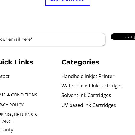
Notif
ick Links
Categories
tact
Handheld Inkjet Printer
Water based Ink cartridges
MS & CONDITIONS
Solvent Ink Cartridges
VACY POLICY
UV based Ink Cartridges
PPING , RETURNS &
CHANGE
ranty