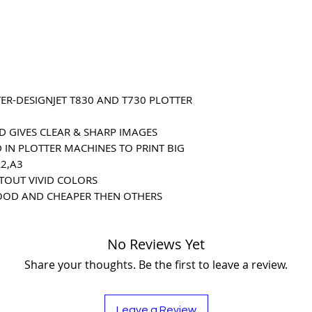
ER-DESIGNJET T830 AND T730 PLOTTER
D GIVES CLEAR & SHARP IMAGES
 IN PLOTTER MACHINES TO PRINT BIG
A2,A3
NTOUT VIVID COLORS
OOD AND CHEAPER THEN OTHERS
No Reviews Yet
Share your thoughts. Be the first to leave a review.
Leave a Review