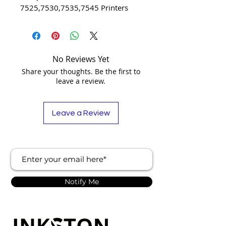
7525,7530,7535,7545 Printers
No Reviews Yet
Share your thoughts. Be the first to
leave a review.
Leave a Review
Notify Me