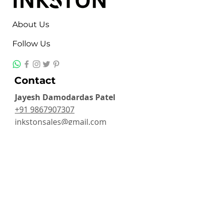
About Us
Follow Us
Contact
Jayesh Damodardas Patel
+91 9867907307
inkstonsales@gmail.com
Quick Links
Contact
FAQ
TERMS & CONDITIONS
PRIVACY POLICY