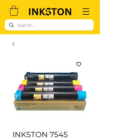
INKSTON 7545