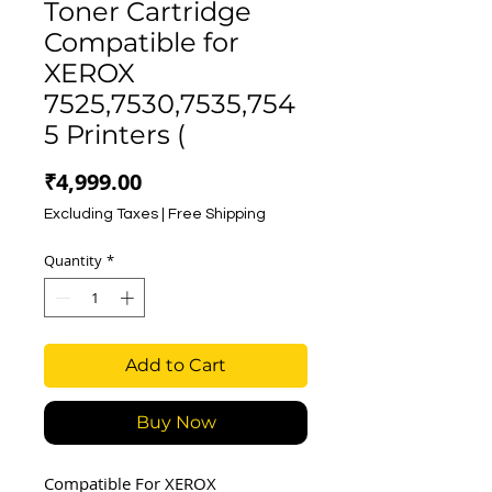
Toner Cartridge
Compatible for
XEROX
7525,7530,7535,754
5 Printers (
Price
₹4,999.00
Excluding Taxes
|
Free Shipping
Quantity
*
Add to Cart
Buy Now
Compatible For XEROX 