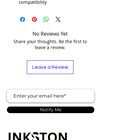
compatibility
No Reviews Yet
Share your thoughts. Be the first to
leave a review.
Leave a Review
Notify Me