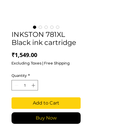
INKSTON 781XL
Black ink cartridge
Price
₹1,549.00
Excluding Taxes
|
Free Shipping
Quantity
*
Add to Cart
Buy Now