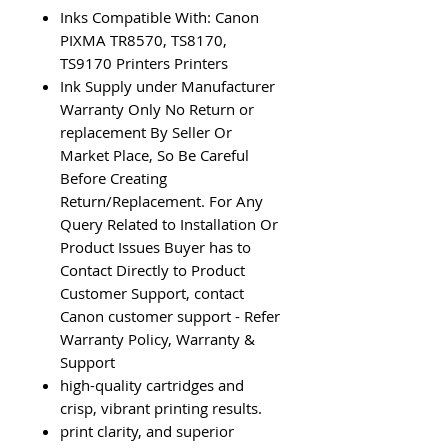
Inks Compatible With: Canon
PIXMA TR8570, TS8170,
TS9170 Printers Printers
Ink Supply under Manufacturer
Warranty Only No Return or
replacement By Seller Or
Market Place, So Be Careful
Before Creating
Return/Replacement. For Any
Query Related to Installation Or
Product Issues Buyer has to
Contact Directly to Product
Customer Support, contact
Canon customer support - Refer
Warranty Policy, Warranty &
Support
high-quality cartridges and
crisp, vibrant printing results.
print clarity, and superior