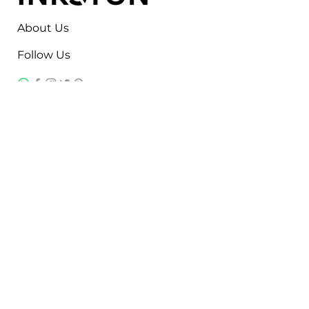
About Us
Follow Us
Contact
Jayesh Damodardas Patel
+91 9867907307
inkstonsales@gmail.com
Quick Links
Contact
FAQ
TERMS & CONDITIONS
PRIVACY POLICY