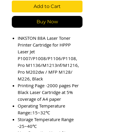
Add to Cart
Buy Now
INKSTON 88A Laser Toner
Printer Cartridge for HPPP
Laser Jet
P1007/P1008/P1106/P1108,
Pro M1136/M1213nf/M1216,
Pro M202dw / MFP M128/
M226, Black
Printing Page -2000 pages Per
Black Laser Cartridge at 5%
coverage of A4 paper
Operating Temperature
Range::15~32℃
Storage Temperature Range
-25~40℃