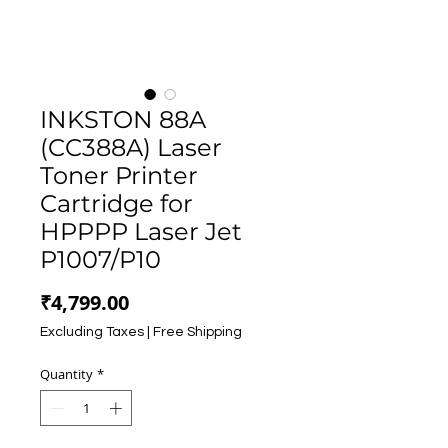
INKSTON 88A
(CC388A) Laser
Toner Printer
Cartridge for
HPPPP Laser Jet
P1007/P10
Price
₹4,799.00
Excluding Taxes
|
Free Shipping
Quantity
*