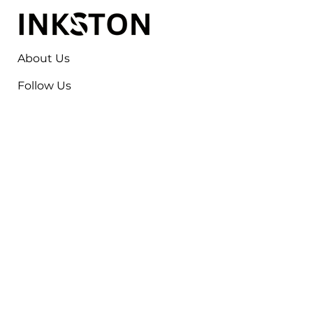
About Us
Follow Us
Contact
Jayesh Damodardas Patel
+91 9867907307
inkstonsales@gmail.com
Quick Links
Contact
FAQ
TERMS & CONDITIONS