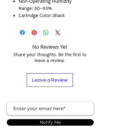
Non-Operating Humidity
Range::30~93%
Cartridge Color::Black
No Reviews Yet
Share your thoughts. Be the first to
leave a review.
Leave a Review
Notify Me