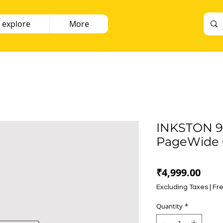
 explore
More
INKSTON 9
PageWide 
Pric
₹4,999.00
Excluding Taxes
|
Fre
Quantity
*