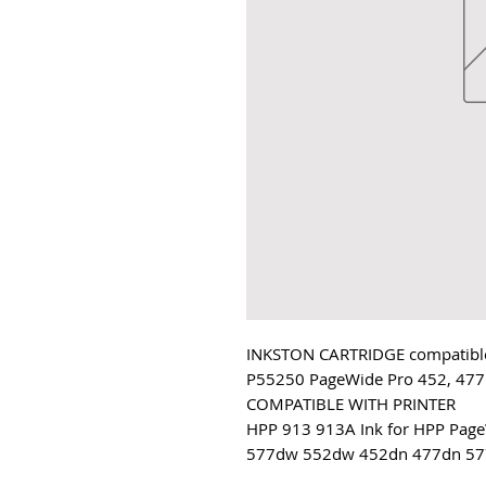
INKSTON CARTRIDGE compatible
P55250 PageWide Pro 452, 477
COMPATIBLE WITH PRINTER
HPP 913 913A Ink for HPP Pa
577dw 552dw 452dn 477dn 57