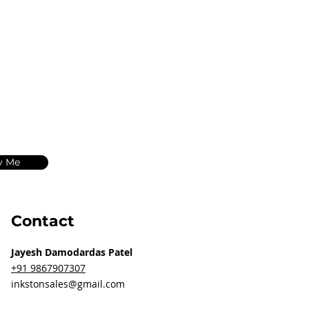
y Me
Contact
Jayesh Damodardas Patel
+91 9867907307
inkstonsales@gmail.com