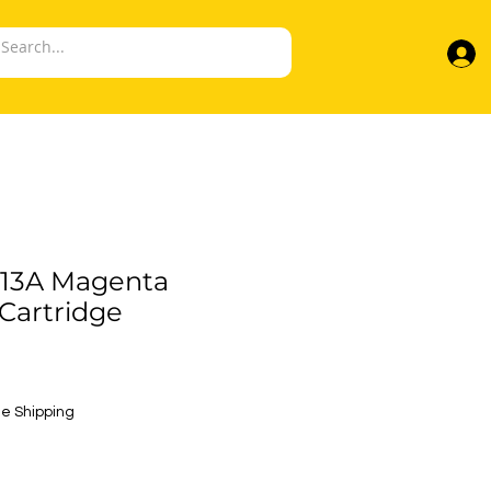
13A Magenta
Cartridge
e
e Shipping