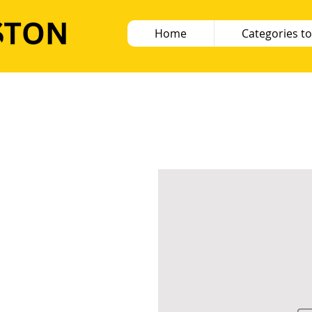
Home
Categories to