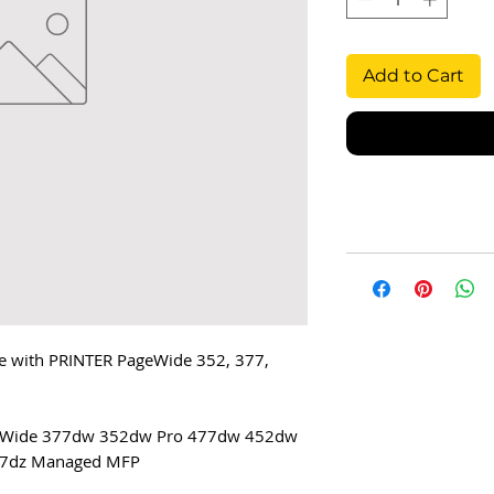
Add to Cart
 with PRINTER PageWide 352, 377,
geWide 377dw 352dw Pro 477dw 452dw
7dz Managed MFP