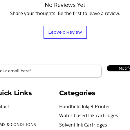
No Reviews Yet
Share your thoughts. Be the first to leave a review.
Leave a Review
Notif
ick Links
Categories
tact
Handheld Inkjet Printer
Water based Ink cartridges
MS & CONDITIONS
Solvent Ink Cartridges