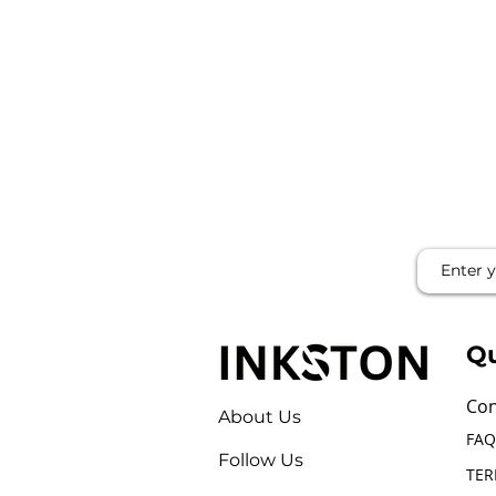
Qu
Con
About Us
FAQ
Follow Us
TER