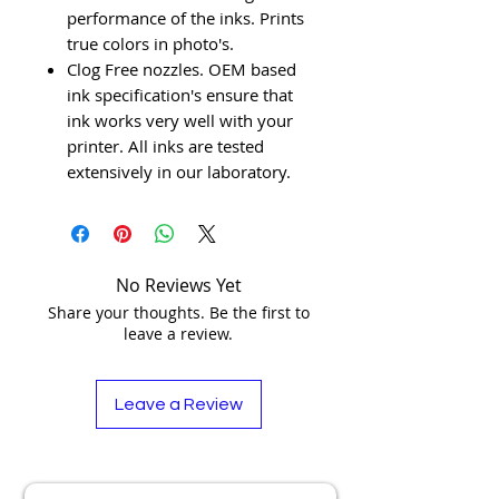
performance of the inks. Prints
true colors in photo's.
Clog Free nozzles. OEM based
ink specification's ensure that
ink works very well with your
printer. All inks are tested
extensively in our laboratory.
No Reviews Yet
Share your thoughts. Be the first to
leave a review.
Leave a Review