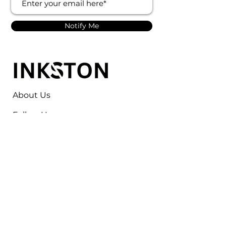
Notify Me
About Us
Follow Us
Contact
Jayesh Damodardas Patel
+91 9867907307
inkstonsales@gmail.com
Quick Links