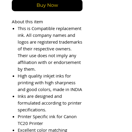
Buy Now
About this item
This is Compatible replacement
ink. All company names and
logos are registered trademarks
of their respective owners.
Their use does not imply any
affiliation with or endorsement
by them.
High quality inkjet inks for
printing with high sharpness
and good colors, made in INDIA
Inks are designed and
formulated according to printer
specifications.
Printer Specific ink for Canon
TC20 Printer
Excellent color matching