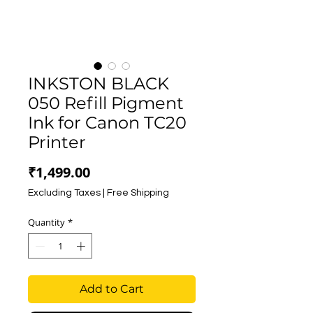
INKSTON BLACK
050 Refill Pigment
Ink for Canon TC20
Printer
Price
₹1,499.00
Excluding Taxes
|
Free Shipping
Quantity
*
Add to Cart