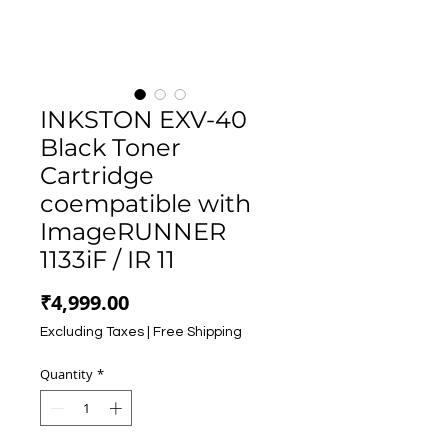
INKSTON EXV-40
Black Toner
Cartridge
coempatible with
ImageRUNNER
1133iF / IR 11
Price
₹4,999.00
Excluding Taxes
|
Free Shipping
Quantity
*