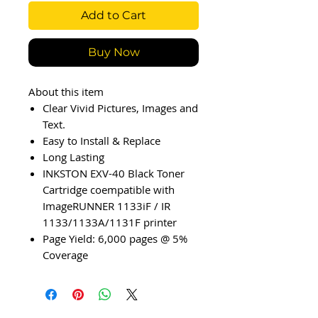
Add to Cart
Buy Now
About this item
Clear Vivid Pictures, Images and
Text.
Easy to Install & Replace
Long Lasting
INKSTON EXV-40 Black Toner
Cartridge coempatible with
ImageRUNNER 1133iF / IR
1133/1133A/1131F printer
Page Yield: 6,000 pages @ 5%
Coverage