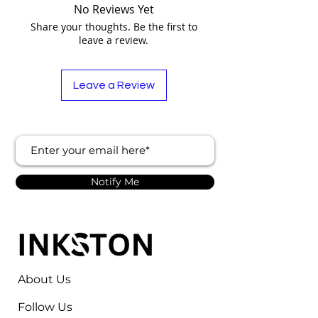
No Reviews Yet
Share your thoughts. Be the first to
leave a review.
Leave a Review
Notify Me
About Us
Follow Us