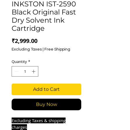
INKSTON IST-2590
Black Original Fast
Dry Solvent Ink
Cartridge
Price
₹2,999.00
Excluding Taxes
|
Free Shipping
Quantity
*
Add to Cart
Buy Now
Excluding Taxes & shipping
charges