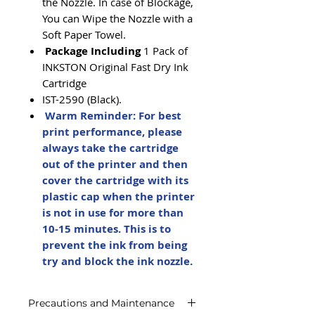
the Nozzle. In case of Blockage,
You can Wipe the Nozzle with a
Soft Paper Towel.
Package Including
1 Pack of
INKSTON Original Fast Dry Ink
Cartridge
IST-2590 (Black).
Warm Reminder: For best
print performance, please
always take the cartridge
out of the printer and then
cover the cartridge with its
plastic cap when the printer
is not in use for more than
10-15 minutes. This is to
prevent the ink from being
try and block the ink nozzle.
Precautions and Maintenance