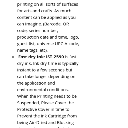
printing on all sorts of surfaces
for arts and crafts. As much
content can be applied as you
can imagine. (Barcode, QR
code, series number,
production date and time, logo,
guest list, universe UPC-A code,
name tags, etc).
Fast dry ink: IST
-
2590
is fast
dry ink. Ink dry time is typically
instant to a few seconds but
can take longer depending on
the application and
environmental conditions.
When the Printing needs to be
Suspended, Please Cover the
Protective Cover in time to
Prevent the Ink Cartridge from
being Air-Dried and Blocking