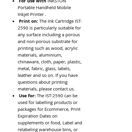
For use with
INKSTON
Portable Handheld Mobile
Inkjet Printer .
Print on:
The Ink Cartridge IST-
2590
is particularly suitable for
any surface including a porous
and non-porous substrate for
printing such as wood, acrylic
materials, aluminium,
chinaware, cloth, paper, plastic,
metal, fabric, glass, labels,
leather and so on. If you have
questions about printing
materials, please contact us.
Use for:
The IST-2590
can be
used for labelling products or
packages for Ecommerce, Print
Expiration Dates on
supplements or food, Label and
relabeling warehouse bins, or