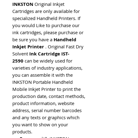
INKSTON
Original Inkjet
Cartridges are only available for
specialized Handheld Printers. If
you would Like to purchase our
ink cartridges, please purchase or
be sure you have a
Handheld
Inkjet Printer
. Original Fast Dry
Solvent
Ink Cartridge IST-
2590
can be widely used for
varieties of industry applications,
you can assemble it with the
INKSTON Portable Handheld
Mobile Inkjet Printer to print the
production date, contact methods,
product information, website
address, serial number barcodes
and any texts or graphics which
you want to show on your
products.