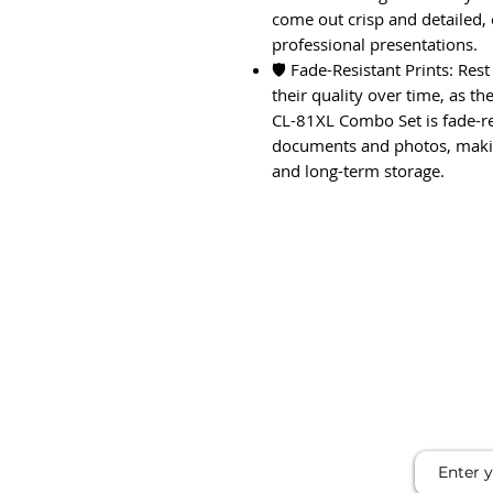
come out crisp and detailed,
professional presentations.
🛡️ Fade-Resistant Prints: Res
their quality over time, as t
CL-81XL Combo Set is fade-res
documents and photos, makin
and long-term storage.