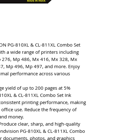
KSTON PG-810XL & CL-811XL Combo Set
ith a wide range of printers including
p 276, Mp 486, Mx 416, Mx 328, Mx
7, Mp 496, Mp 497, and more. Enjoy
timal performance across various
ge yield of up to 200 pages at 5%
810XL & CL-811XL Combo Set Ink
 consistent printing performance, making
 office use. Reduce the frequency of
 and money.
 Produce clear, sharp, and high-quality
Trendvision PG-810XL & CL-811XL Combo
ur documents, photos, and graphics