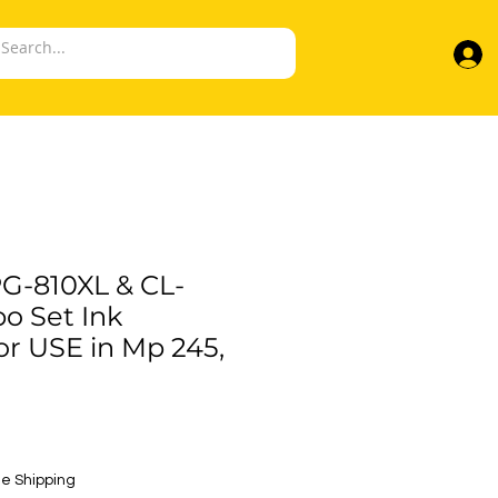
G-810XL & CL-
o Set Ink
or USE in Mp 245,
e
e Shipping