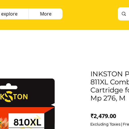
 explore
More
INKSTON P
811XL Comb
Cartridge f
Mp 276, M
Pric
₹2,479.00
Excluding Taxes
|
Fre