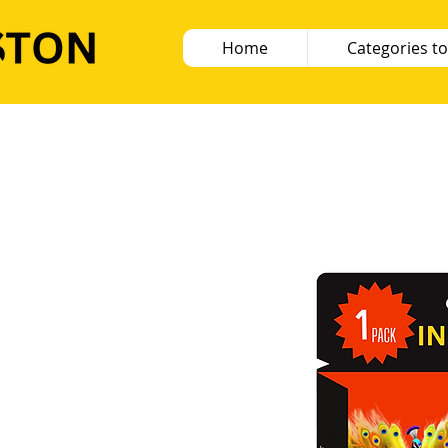
Home
Categories to