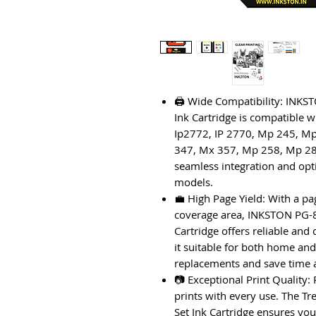
🖨️ Wide Compatibility: IN
Ink Cartridge is compatible w
Ip2772, IP 2770, Mp 245, M
347, Mx 357, Mp 258, Mp 28
seamless integration and op
models.
💼 High Page Yield: With a pa
coverage area, INKSTON PG-
Cartridge offers reliable and
it suitable for both home and
replacements and save time
📷 Exceptional Print Quality:
prints with every use. The 
Set Ink Cartridge ensures yo