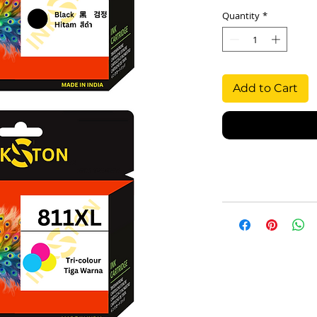
Quantity
*
Add to Cart