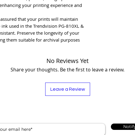
 enhancing your printing experience and
t assured that your prints will maintain
he ink used in the Trendvision PG-810XL &
istant. Preserve the longevity of your
g them suitable for archival purposes
No Reviews Yet
Share your thoughts. Be the first to leave a review.
Leave a Review
Notif