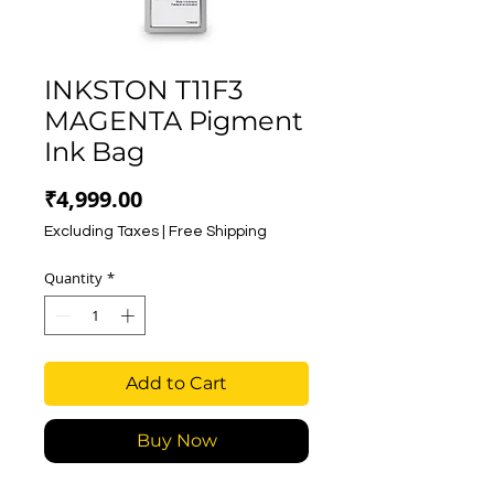
INKSTON T11F3
MAGENTA Pigment
Ink Bag
Price
₹4,999.00
Excluding Taxes
|
Free Shipping
Quantity
*
Add to Cart
Buy Now