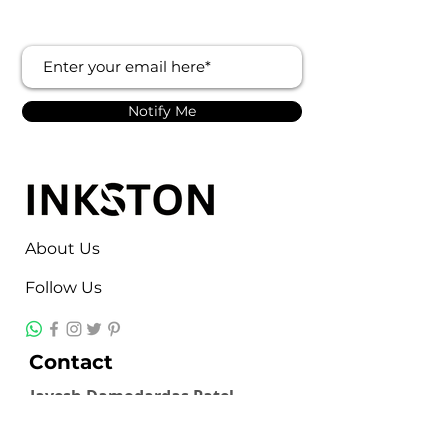
Notify Me
About Us
Follow Us
Contact
Jayesh Damodardas Patel
+91 9867907307
inkstonsales@gmail.com