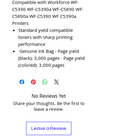
Compatible with Workforce WF-
C5390 WF-C5390a WF-C5890 WF-
C5890a WF C5390 WF C5390a
Printers
Standard yield compatible
toners with sharp printing
performance
Genuine Ink Bag - Page yield
(black): 3,000 pages - Page yield
(colored): 3,000 pages
No Reviews Yet
Share your thoughts. Be the first to
leave a review.
Leave a Review