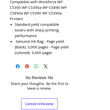
Compatible with Workforce WF-
C5390 WF-C5390a WF-C5890 WF-
C5890a WF C5390 WF C5390a
Printers
Standard yield compatible
toners with sharp printing
performance
Genuine Ink Bag - Page yield
(black): 3,000 pages - Page yield
(colored): 3,000 pages
No Reviews Yet
Share your thoughts. Be the first to
leave a review.
Leave a Review