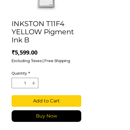
INKSTON T11F4
YELLOW Pigment
Ink B
Price
₹5,599.00
Excluding Taxes
|
Free Shipping
Quantity
*
Add to Cart
Buy Now