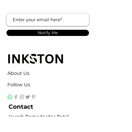
Notify Me
About Us
Follow Us
Contact
Jayesh Damodardas Patel
+91 9867907307
inkstonsales@gmail.com