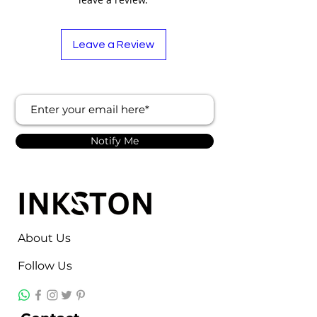
Leave a Review
Notify Me
About Us
Follow Us