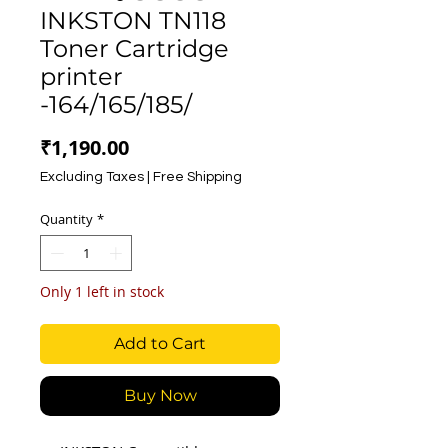
INKSTON TN118
Toner Cartridge
printer
-164/165/185/
Price
₹1,190.00
Excluding Taxes
|
Free Shipping
Quantity
*
Only 1 left in stock
Add to Cart
Buy Now