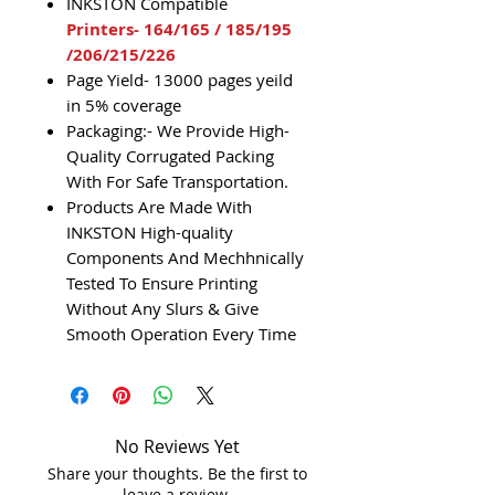
INKSTON Compatible
Printers- 164/165 / 185/195
/206/215/226
Page Yield- 13000 pages yeild
in 5% coverage
Packaging:- We Provide High-
Quality Corrugated Packing
With For Safe Transportation.
Products Are Made With
INKSTON High-quality
Components And Mechhnically
Tested To Ensure Printing
Without Any Slurs & Give
Smooth Operation Every Time
No Reviews Yet
Share your thoughts. Be the first to
leave a review.