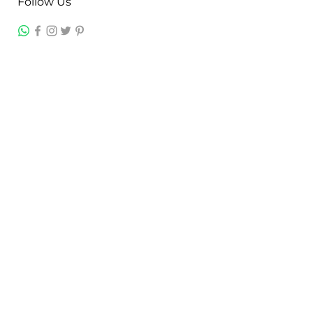
Follow Us
Contact
Jayesh Damodardas Patel
+91 9867907307
inkstonsales@gmail.com
Quick Links
Contact
FAQ
TERMS & CONDITIONS
PRIVACY POLICY
SHIPPING , RETURNS & EXCHANGE
Warranty