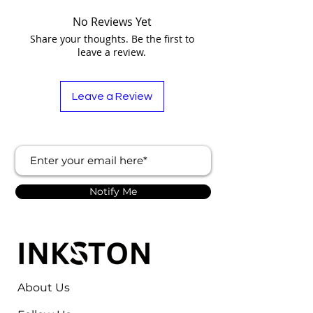
No Reviews Yet
Share your thoughts. Be the first to
leave a review.
Leave a Review
Notify Me
About Us