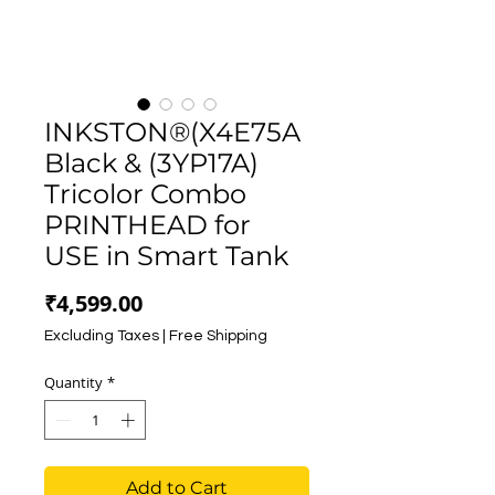
INKSTON®(X4E75A
Black & (3YP17A)
Tricolor Combo
PRINTHEAD for
USE in Smart Tank
Price
₹4,599.00
Excluding Taxes
|
Free Shipping
Quantity
*
Add to Cart