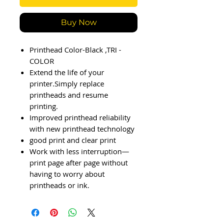
Buy Now
Printhead Color-Black ,TRI -
COLOR
Extend the life of your
printer.Simply replace
printheads and resume
printing.
Improved printhead reliability
with new printhead technology
good print and clear print
Work with less interruption—
print page after page without
having to worry about
printheads or ink.