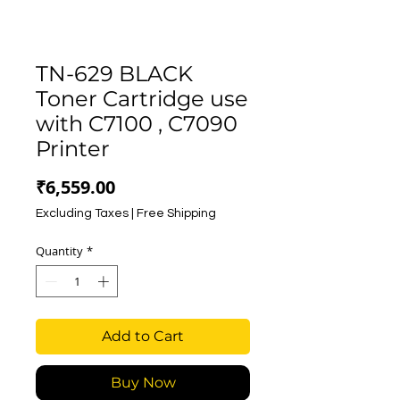
TN-629 BLACK
Toner Cartridge use
with C7100 , C7090
Printer
Price
₹6,559.00
Excluding Taxes
|
Free Shipping
Quantity
*
Add to Cart
Buy Now