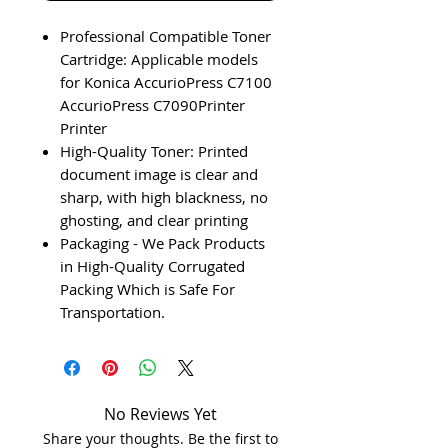
Professional Compatible Toner
Cartridge: Applicable models
for Konica AccurioPress C7100
AccurioPress C7090Printer
Printer
High-Quality Toner: Printed
document image is clear and
sharp, with high blackness, no
ghosting, and clear printing
Packaging - We Pack Products
in High-Quality Corrugated
Packing Which is Safe For
Transportation.
No Reviews Yet
Share your thoughts. Be the first to