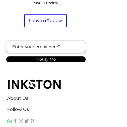
leave a review.
Leave a Review
Notify Me
About Us
Follow Us