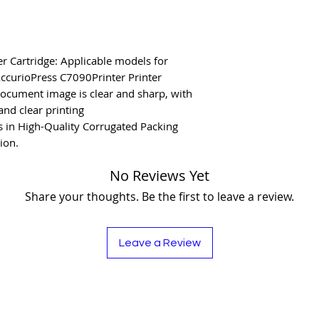
r Cartridge: Applicable models for
ccurioPress C7090Printer Printer
document image is clear and sharp, with
and clear printing
 in High-Quality Corrugated Packing
ion.
No Reviews Yet
Share your thoughts. Be the first to leave a review.
Leave a Review