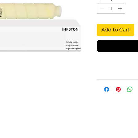
Add to Cart