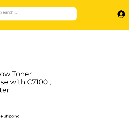
low Toner
se with C7100 ,
ter
e
e Shipping