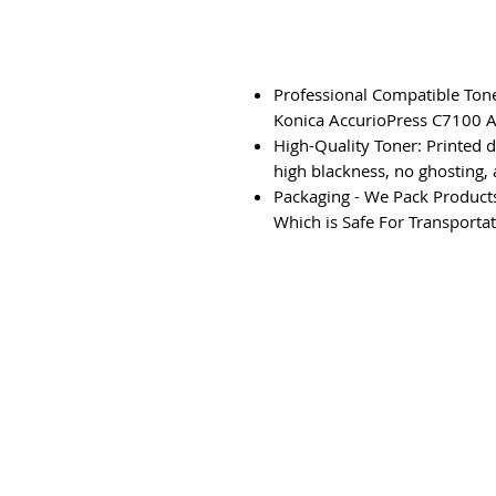
Professional Compatible Tone
Konica AccurioPress C7100 A
High-Quality Toner: Printed 
high blackness, no ghosting, 
Packaging - We Pack Products
Which is Safe For Transportat