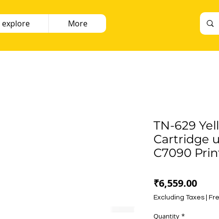
 explore
More
TN-629 Yel
Cartridge u
C7090 Prin
Pric
₹6,559.00
Excluding Taxes
|
Fre
Quantity
*