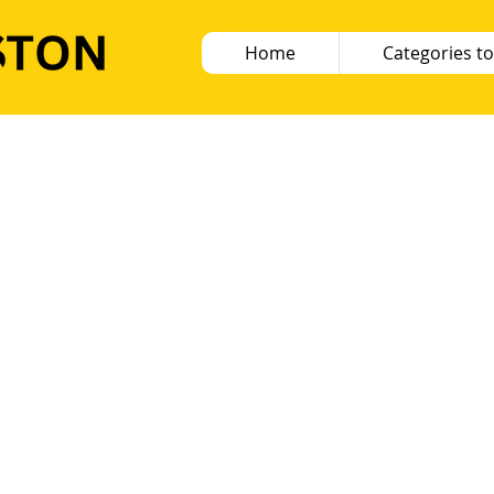
Home
Categories to